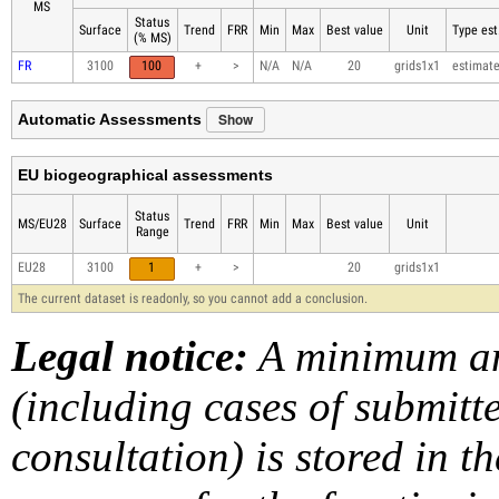
MS
Status
Surface
Trend
FRR
Min
Max
Best value
Unit
Type est
(% MS)
FR
3100
100
+
>
N/A
N/A
20
grids1x1
estimat
Show
Automatic Assessments
EU biogeographical assessments
Status
MS/EU28
Surface
Trend
FRR
Min
Max
Best value
Unit
Range
EU28
3100
1
+
>
20
grids1x1
The current dataset is readonly, so you cannot add a conclusion.
Legal notice:
A minimum am
(including cases of submit
consultation) is stored in t