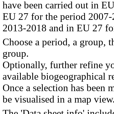
have been carried out in EU
EU 27 for the period 2007-
2013-2018 and in EU 27 fo
Choose a period, a group, t
group.
Optionally, further refine y
available biogeographical re
Once a selection has been m
be visualised in a map view
The 'Data sheet info' includ