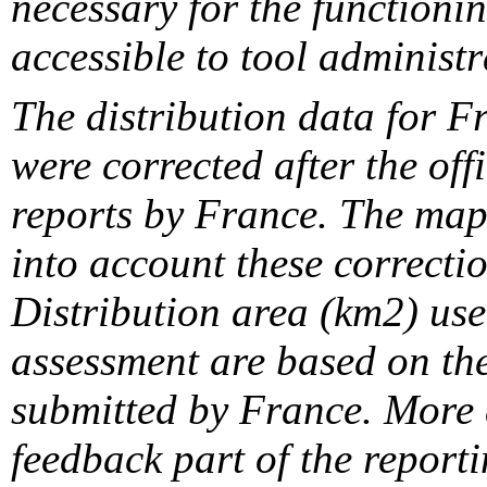
necessary for the functionin
accessible to tool administr
The distribution data for F
were corrected after the off
reports by France. The maps
into account these correcti
Distribution area (km2) us
assessment are based on the
submitted by France. More d
feedback part of the report