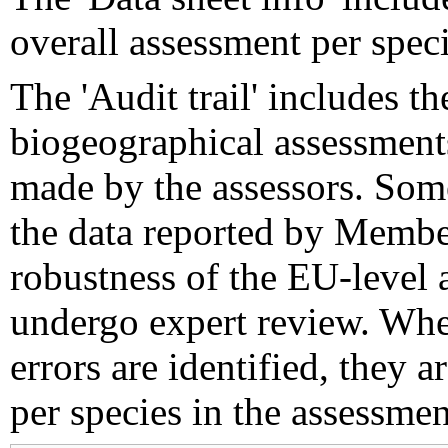
overall assessment per speci
The 'Audit trail' includes 
biogeographical assessments
made by the assessors. Som
the data reported by Member
robustness of the EU-level 
undergo expert review. Wher
errors are identified, they 
per species in the assessment