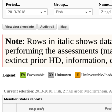
Period...
Group...
Name...
×
×
2013-2018
Fish
Zingel
View data sheet info
Audit trail
Map
Note
: Rows in italic shows dat
performing the assessments (ma
extinct prior HD, information, 
FV
XX
U1
Favourable
Unknown
Unfavourable-Inad
Legend
Current selection
: 2013-2018, Fish, Zingel asper, Mediterranean.
A
Member States reports
2
Popul
Range (km
)