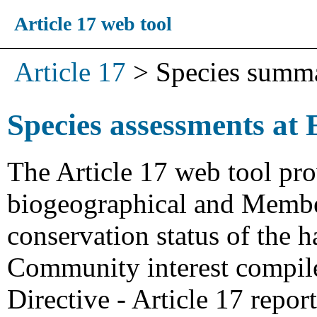
Article 17 web tool
Article 17
>
Species summ
Species assessments at 
The Article 17 web tool pro
biogeographical and Member
conservation status of the h
Community interest compiled
Directive - Article 17 repo