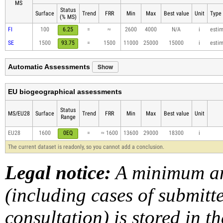
MS
Status
Surface
Trend
FRR
Min
Max
Best value
Unit
Type 
(% MS)
FI
100
6.25
=
≈
2600
4000
N/A
i
esti
SE
1500
93.75
=
1500
11000
25000
15000
i
esti
Show
Automatic Assessments
EU biogeographical assessments
Status
MS/EU28
Surface
Trend
FRR
Min
Max
Best value
Unit
Range
EU28
1600
0EQ
=
≈ 1600
13600
29000
18300
i
The current dataset is readonly, so you cannot add a conclusion.
Legal notice:
A minimum am
(including cases of submit
consultation) is stored in t