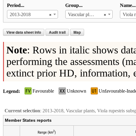
Period...
Group...
Name...
×
×
2013-2018
Vascular plants
View data sheet info
Audit trail
Map
Note
: Rows in italic shows dat
performing the assessments (ma
extinct prior HD, information, 
FV
XX
U1
Favourable
Unknown
Unfavourable-Inad
Legend
Current selection
: 2013-2018, Vascular plants, Viola rupestris subsp
Member States reports
2
Range (km
)