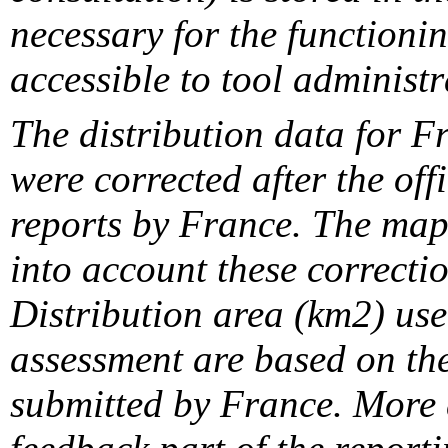
necessary for the functionin
accessible to tool administr
The distribution data for F
were corrected after the off
reports by France. The maps
into account these correcti
Distribution area (km2) us
assessment are based on the
submitted by France. More d