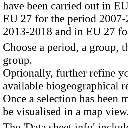
have been carried out in EU
EU 27 for the period 2007-
2013-2018 and in EU 27 fo
Choose a period, a group, t
group.
Optionally, further refine y
available biogeographical re
Once a selection has been m
be visualised in a map view
The 'Data sheet info' includ