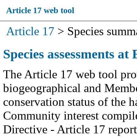
Article 17 web tool
Article 17
>
Species summ
Species assessments at 
The Article 17 web tool pro
biogeographical and Member
conservation status of the h
Community interest compiled
Directive - Article 17 repo