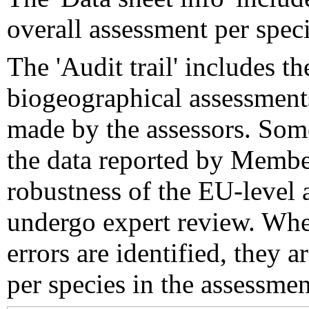
overall assessment per speci
The 'Audit trail' includes 
biogeographical assessments
made by the assessors. Som
the data reported by Member
robustness of the EU-level 
undergo expert review. Wher
errors are identified, they 
per species in the assessment