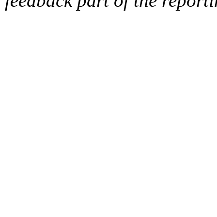
feedback part of the report