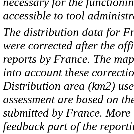
necessary for the functionin
accessible to tool administr
The distribution data for F
were corrected after the off
reports by France. The maps
into account these correcti
Distribution area (km2) us
assessment are based on the
submitted by France. More d
feedback part of the report