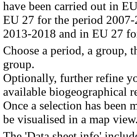
have been carried out in EU
EU 27 for the period 2007-
2013-2018 and in EU 27 fo
Choose a period, a group, t
group.
Optionally, further refine y
available biogeographical re
Once a selection has been m
be visualised in a map view
The 'Data sheet info' includ