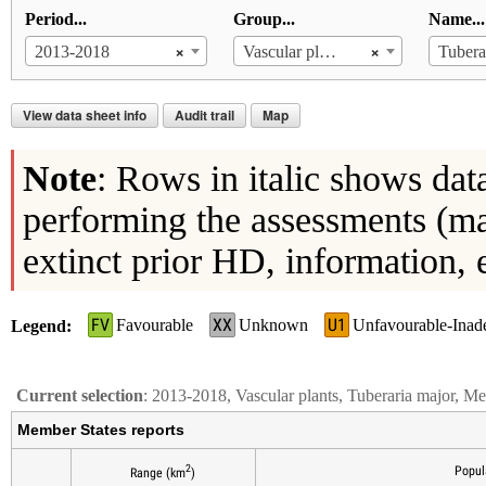
Period...
Group...
Name...
×
×
2013-2018
Vascular plants
Tubera
View data sheet info
Audit trail
Map
Note
: Rows in italic shows dat
performing the assessments (ma
extinct prior HD, information, 
FV
XX
U1
Favourable
Unknown
Unfavourable-Inad
Legend
Current selection
: 2013-2018, Vascular plants, Tuberaria major, M
Member States reports
2
Popul
Range (km
)