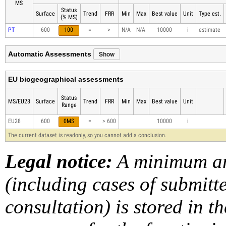
MS
Status
Surface
Trend
FRR
Min
Max
Best value
Unit
Type est.
(% MS)
PT
600
100
=
>
N/A
N/A
10000
i
estimate
Show
Automatic Assessments
EU biogeographical assessments
Status
MS/EU28
Surface
Trend
FRR
Min
Max
Best value
Unit
Range
EU28
600
0MS
=
> 600
10000
i
The current dataset is readonly, so you cannot add a conclusion.
Legal notice:
A minimum am
(including cases of submit
consultation) is stored in t