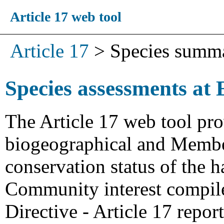
Article 17 web tool
Article 17
>
Species summ
Species assessments at 
The Article 17 web tool pro
biogeographical and Member
conservation status of the h
Community interest compiled
Directive - Article 17 repo