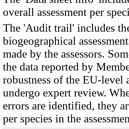
overall assessment per speci
The 'Audit trail' includes 
biogeographical assessments
made by the assessors. Som
the data reported by Member
robustness of the EU-level 
undergo expert review. Wher
errors are identified, they 
per species in the assessment