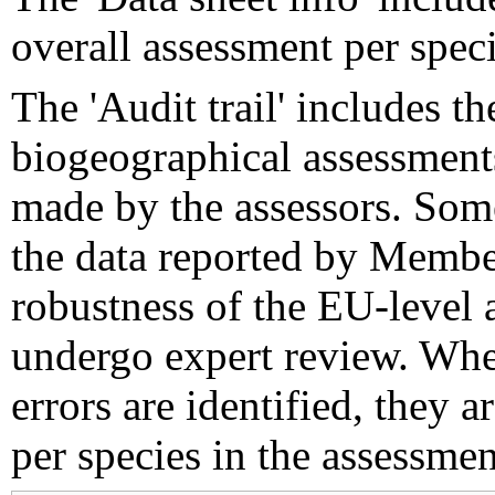
overall assessment per speci
The 'Audit trail' includes 
biogeographical assessments
made by the assessors. Som
the data reported by Member
robustness of the EU-level 
undergo expert review. Wher
errors are identified, they 
per species in the assessment