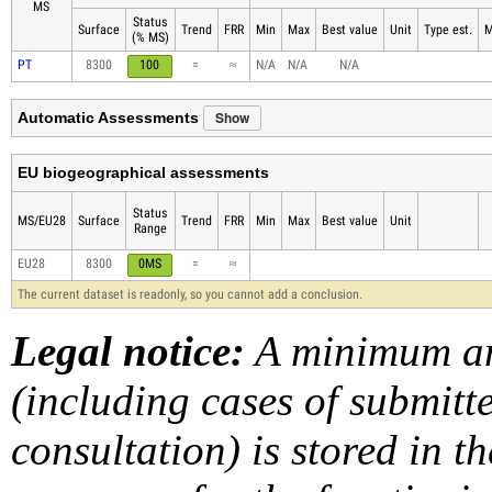
MS
Status
Surface
Trend
FRR
Min
Max
Best value
Unit
Type est.
M
(% MS)
PT
8300
100
=
≈
N/A
N/A
N/A
Show
Automatic Assessments
EU biogeographical assessments
Status
MS/EU28
Surface
Trend
FRR
Min
Max
Best value
Unit
Range
EU28
8300
0MS
=
≈
The current dataset is readonly, so you cannot add a conclusion.
Legal notice:
A minimum am
(including cases of submit
consultation) is stored in t