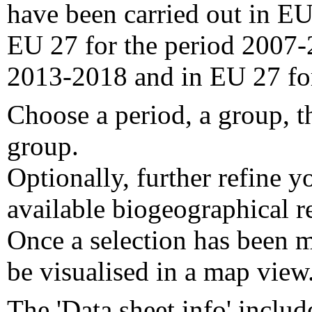
have been carried out in EU
EU 27 for the period 2007-
2013-2018 and in EU 27 fo
Choose a period, a group, t
group.
Optionally, further refine y
available biogeographical re
Once a selection has been m
be visualised in a map view
The 'Data sheet info' includ