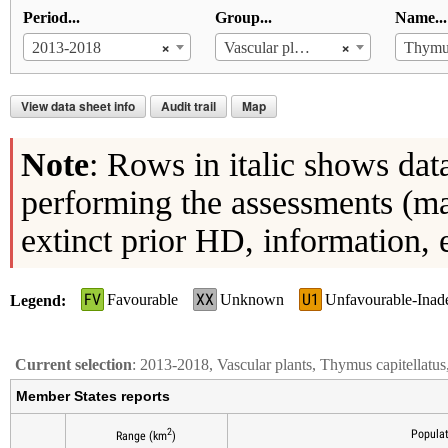
Period...
Group...
Name...
×
×
2013-2018
Vascular plants
Thymus
View data sheet info
Audit trail
Map
Note
: Rows in italic shows dat
performing the assessments (ma
extinct prior HD, information, 
FV
XX
U1
Favourable
Unknown
Unfavourable-Inad
Legend
Current selection
: 2013-2018, Vascular plants, Thymus capitellatu
Member States reports
2
Populat
Range (km
)