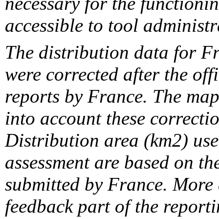
necessary for the functionin
accessible to tool administr
The distribution data for F
were corrected after the off
reports by France. The maps
into account these correcti
Distribution area (km2) us
assessment are based on the
submitted by France. More d
feedback part of the report