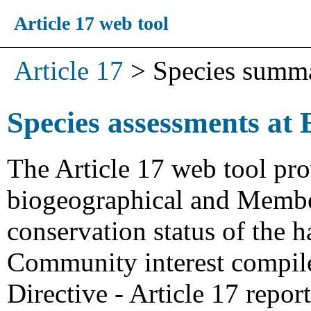
Article 17 web tool
Article 17
>
Species summ
Species assessments at 
The Article 17 web tool pro
biogeographical and Member
conservation status of the h
Community interest compiled
Directive - Article 17 repo