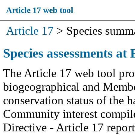
Article 17 web tool
Article 17
>
Species summ
Species assessments at 
The Article 17 web tool pro
biogeographical and Member
conservation status of the h
Community interest compiled
Directive - Article 17 repo