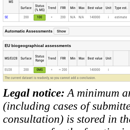
MS
Status
Surface
Trend
FRR
Min
Max
Best value
Unit
Type est.
(% MS)
SE
200
100
=
200
N/A
N/A
140000
i
estimate
Show
Automatic Assessments
EU biogeographical assessments
Status
MS/EU28
Surface
Trend
FRR
Min
Max
Best value
Unit
Range
EU28
200
0MS
=
≈ 200
140000
i
The current dataset is readonly, so you cannot add a conclusion.
Legal notice:
A minimum am
(including cases of submit
consultation) is stored in t