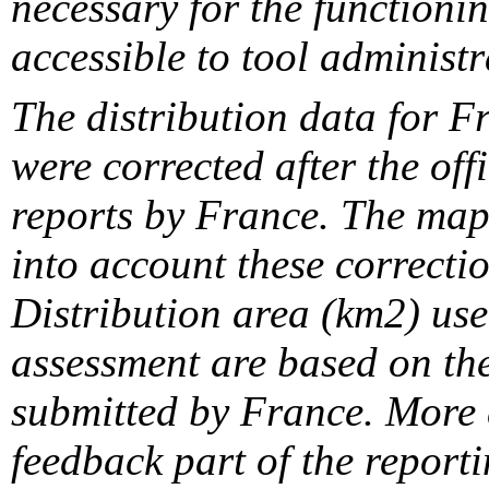
necessary for the functionin
accessible to tool administr
The distribution data for F
were corrected after the off
reports by France. The maps
into account these correcti
Distribution area (km2) us
assessment are based on the
submitted by France. More d
feedback part of the report