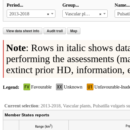
Period...
Group...
Name...
×
×
2013-2018
Vascular plants
View data sheet info
Audit trail
Map
Note
: Rows in italic shows dat
performing the assessments (ma
extinct prior HD, information, 
FV
XX
U1
Favourable
Unknown
Unfavourable-Inad
Legend
Current selection
: 2013-2018, Vascular plants, Pulsatilla vulgaris s
Member States reports
2
Po
Range (km
)