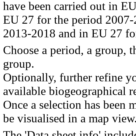
have been carried out in EU
EU 27 for the period 2007-
2013-2018 and in EU 27 fo
Choose a period, a group, t
group.
Optionally, further refine y
available biogeographical re
Once a selection has been m
be visualised in a map view
The 'Data sheet info' includ