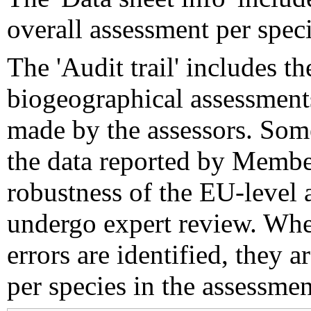
overall assessment per speci
The 'Audit trail' includes 
biogeographical assessments
made by the assessors. Som
the data reported by Member
robustness of the EU-level 
undergo expert review. Wher
errors are identified, they 
per species in the assessment