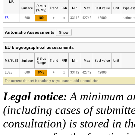
MS
Status
Surface
Trend
FRR
Min
Max
Best value
Unit
Type est
(% MS)
ES
600
100
+
x
33112
42742
42000
i
estimat
Show
Automatic Assessments
EU biogeographical assessments
Status
MS/EU28
Surface
Trend
FRR
Min
Max
Best value
Unit
Range
EU28
600
0MS
+
x
33112
42742
42000
i
The current dataset is readonly, so you cannot add a conclusion.
Legal notice:
A minimum am
(including cases of submit
consultation) is stored in t