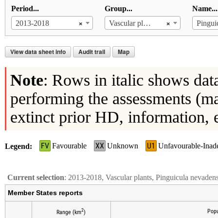
Period...
Group...
Name...
×
×
2013-2018
Vascular plants
Pingui
View data sheet info
Audit trail
Map
Note
: Rows in italic shows dat
performing the assessments (ma
extinct prior HD, information, 
FV
XX
U1
Favourable
Unknown
Unfavourable-Inad
Legend
Current selection
: 2013-2018, Vascular plants, Pinguicula nevaden
Member States reports
2
Popu
Range (km
)