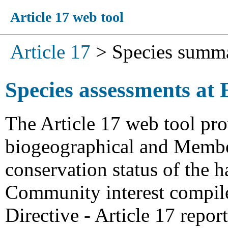
Article 17 web tool
Article 17
>
Species summ
Species assessments at 
The Article 17 web tool pro
biogeographical and Member
conservation status of the h
Community interest compiled
Directive - Article 17 repo