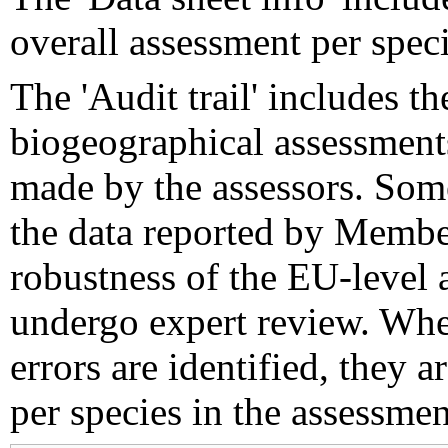
overall assessment per speci
The 'Audit trail' includes 
biogeographical assessments
made by the assessors. Som
the data reported by Member
robustness of the EU-level 
undergo expert review. Wher
errors are identified, they 
per species in the assessment