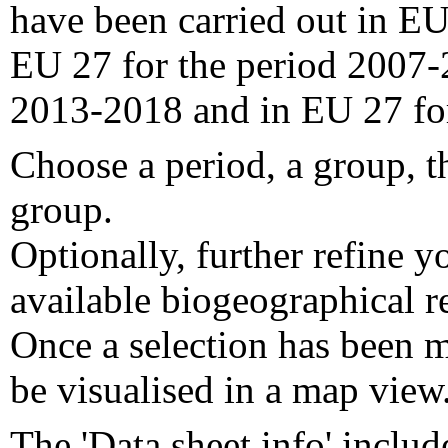
have been carried out in EU
EU 27 for the period 2007-
2013-2018 and in EU 27 fo
Choose a period, a group, t
group.
Optionally, further refine y
available biogeographical re
Once a selection has been m
be visualised in a map view
The 'Data sheet info' includ