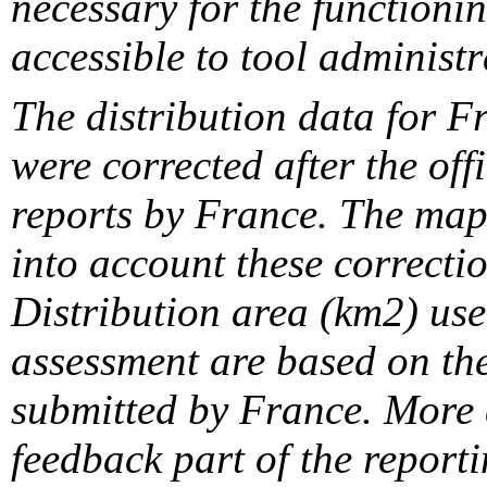
necessary for the functionin
accessible to tool administr
The distribution data for F
were corrected after the off
reports by France. The maps
into account these correcti
Distribution area (km2) us
assessment are based on the
submitted by France. More d
feedback part of the report