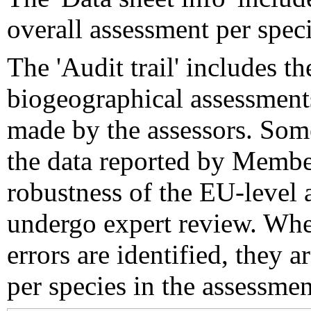
overall assessment per speci
The 'Audit trail' includes 
biogeographical assessments
made by the assessors. Som
the data reported by Member
robustness of the EU-level 
undergo expert review. Wher
errors are identified, they 
per species in the assessment