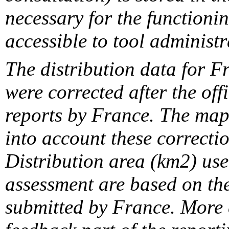
necessary for the functionin
accessible to tool administr
The distribution data for F
were corrected after the off
reports by France. The maps
into account these correcti
Distribution area (km2) us
assessment are based on the
submitted by France. More d