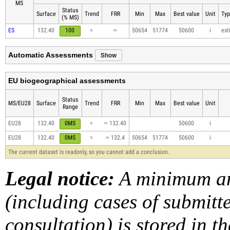
MS
Status
Surface
Trend
FRR
Min
Max
Best value
Unit
Typ
(% MS)
ES
132.40
100
=
≈
50654
51774
50600
i
est
Show
Automatic Assessments
EU biogeographical assessments
Status
MS/EU28
Surface
Trend
FRR
Min
Max
Best value
Unit
Range
EU28
132.40
0MS
=
≈ 132.40
50600
i
EU28
132.40
0MS
=
≈ 132.4
50654
51774
50600
i
The current dataset is readonly, so you cannot add a conclusion.
Legal notice:
A minimum am
(including cases of submit
consultation) is stored in t