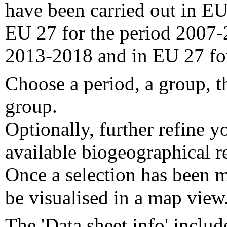
have been carried out in EU
EU 27 for the period 2007-
2013-2018 and in EU 27 fo
Choose a period, a group, t
group.
Optionally, further refine y
available biogeographical re
Once a selection has been m
be visualised in a map view
The 'Data sheet info' includ