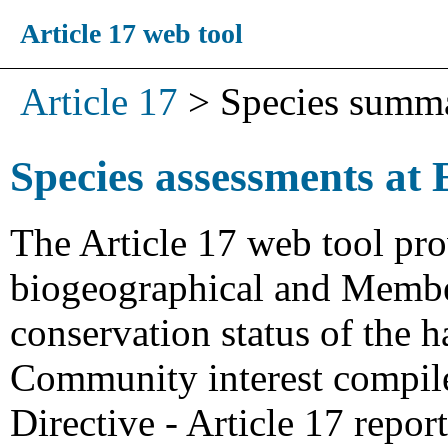
Article 17 web tool
Article 17
>
Species summ
Species assessments at 
The Article 17 web tool pro
biogeographical and Member
conservation status of the h
Community interest compiled
Directive - Article 17 repo