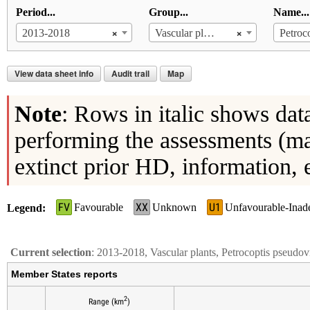
Period...
Group...
Name...
×
×
2013-2018
Vascular plants
View data sheet info
Audit trail
Map
Note
: Rows in italic shows dat
performing the assessments (ma
extinct prior HD, information, 
FV
XX
U1
Favourable
Unknown
Unfavourable-Inad
Legend
Current selection
: 2013-2018, Vascular plants, Petrocoptis pseudov
Member States reports
2
Range (km
)