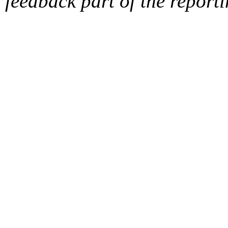
feedback part of the report