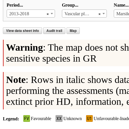
Period...
Group...
Name...
×
×
2013-2018
Vascular plants
Marsile
View data sheet info
Audit trail
Map
Warning
: The map does not sh
sensitive species in GR
Note
: Rows in italic shows dat
performing the assessments (ma
extinct prior HD, information, 
FV
XX
U1
Favourable
Unknown
Unfavourable-Inad
Legend