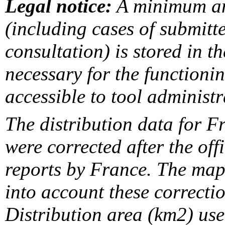
Legal notice:
A minimum am
(including cases of submit
consultation) is stored in t
necessary for the functionin
accessible to tool administr
The distribution data for F
were corrected after the off
reports by France. The maps
into account these correcti
Distribution area (km2) us