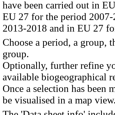
have been carried out in EU
EU 27 for the period 2007-
2013-2018 and in EU 27 fo
Choose a period, a group, t
group.
Optionally, further refine y
available biogeographical re
Once a selection has been m
be visualised in a map view
The 'Data sheet info' includ