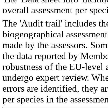
overall assessment per speci
The 'Audit trail' includes 
biogeographical assessments
made by the assessors. Som
the data reported by Member
robustness of the EU-level 
undergo expert review. Wher
errors are identified, they 
per species in the assessment