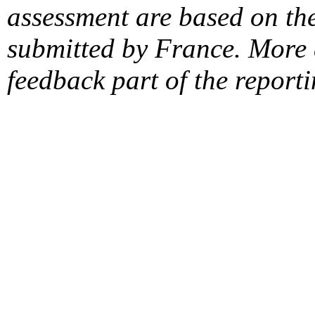
assessment are based on the
submitted by France. More d
feedback part of the report