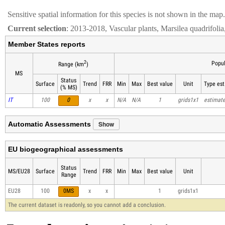
Sensitive spatial information for this species is not shown in the map.
Current selection
: 2013-2018, Vascular plants, Marsilea quadrifolia
Member States reports
2
Popul
Range (km
)
MS
Status
Surface
Trend
FRR
Min
Max
Best value
Unit
Type est
(% MS)
IT
100
0
x
x
N/A
N/A
1
grids1x1
estimat
Show
Automatic Assessments
EU biogeographical assessments
Status
MS/EU28
Surface
Trend
FRR
Min
Max
Best value
Unit
Range
EU28
100
0MS
x
x
1
grids1x1
The current dataset is readonly, so you cannot add a conclusion.