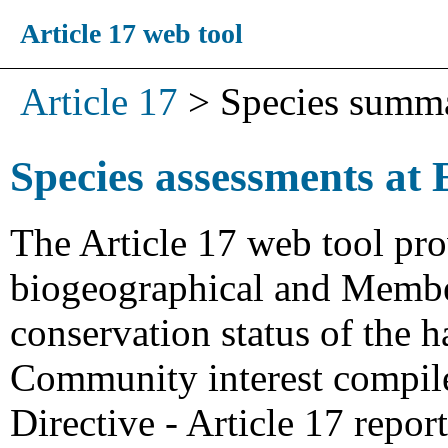
Article 17 web tool
Article 17
>
Species summ
Species assessments at 
The Article 17 web tool pro
biogeographical and Member
conservation status of the h
Community interest compiled
Directive - Article 17 repo