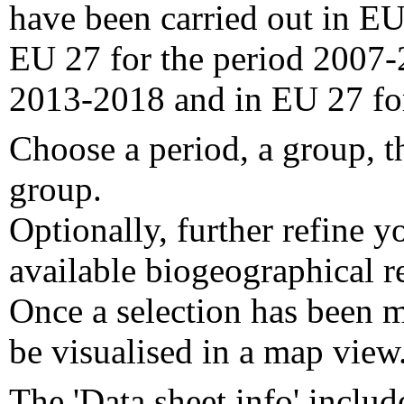
have been carried out in EU
EU 27 for the period 2007-
2013-2018 and in EU 27 fo
Choose a period, a group, t
group.
Optionally, further refine y
available biogeographical re
Once a selection has been m
be visualised in a map view
The 'Data sheet info' includ