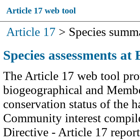
Article 17 web tool
Article 17
>
Species summ
Species assessments at 
The Article 17 web tool pro
biogeographical and Member
conservation status of the h
Community interest compiled
Directive - Article 17 repo