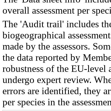
overall assessment per speci
The 'Audit trail' includes 
biogeographical assessments
made by the assessors. Som
the data reported by Member
robustness of the EU-level 
undergo expert review. Wher
errors are identified, they 
per species in the assessment