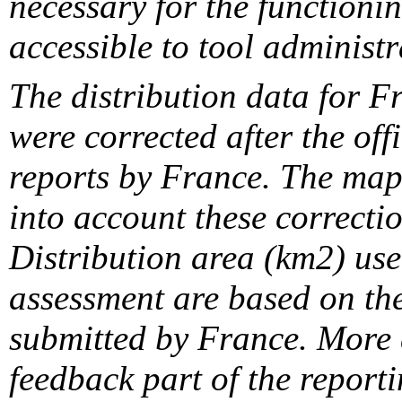
necessary for the functionin
accessible to tool administr
The distribution data for F
were corrected after the off
reports by France. The maps
into account these correcti
Distribution area (km2) us
assessment are based on the
submitted by France. More d
feedback part of the report