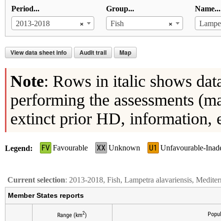
Period...
Group...
Name...
×
×
2013-2018
Fish
Lampet
View data sheet info
Audit trail
Map
Note
: Rows in italic shows dat
performing the assessments (ma
extinct prior HD, information, 
FV
XX
U1
Favourable
Unknown
Unfavourable-Inad
Legend
Current selection
: 2013-2018, Fish, Lampetra alavariensis, Medite
Member States reports
2
Popul
Range (km
)