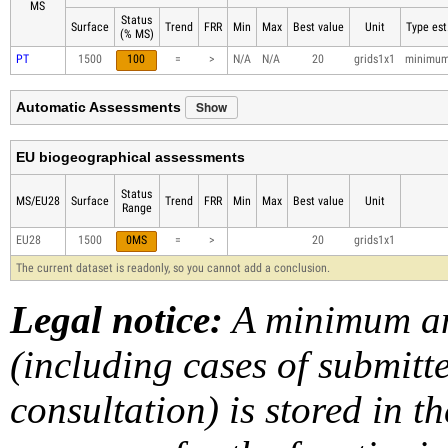
MS
Status
Surface
Trend
FRR
Min
Max
Best value
Unit
Type est
(% MS)
PT
1500
100
=
>
N/A
N/A
20
grids1x1
minimu
Show
Automatic Assessments
EU biogeographical assessments
Status
MS/EU28
Surface
Trend
FRR
Min
Max
Best value
Unit
Range
EU28
1500
0MS
=
>
20
grids1x1
The current dataset is readonly, so you cannot add a conclusion.
Legal notice:
A minimum am
(including cases of submit
consultation) is stored in t