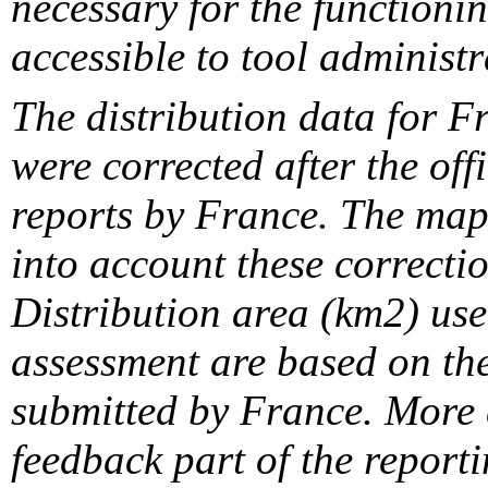
necessary for the functionin
accessible to tool administr
The distribution data for F
were corrected after the off
reports by France. The maps
into account these correcti
Distribution area (km2) us
assessment are based on the
submitted by France. More d
feedback part of the report