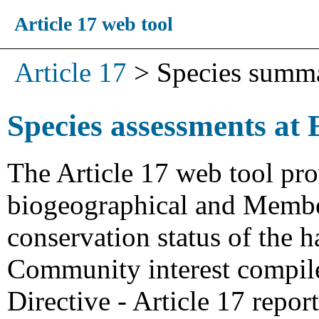
Article 17 web tool
Article 17
>
Species summ
Species assessments at 
The Article 17 web tool pro
biogeographical and Member
conservation status of the h
Community interest compiled
Directive - Article 17 repo