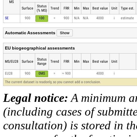
MS
Status
Surface
Trend
FRR
Min
Max
Best value
Unit
Type est.
(% MS)
SE
900
100
=
900
N/A
N/A
4000
i
estimate
Show
Automatic Assessments
EU biogeographical assessments
Status
MS/EU28
Surface
Trend
FRR
Min
Max
Best value
Unit
Range
EU28
900
0MS
=
≈ 900
4000
i
The current dataset is readonly, so you cannot add a conclusion.
Legal notice:
A minimum am
(including cases of submit
consultation) is stored in t