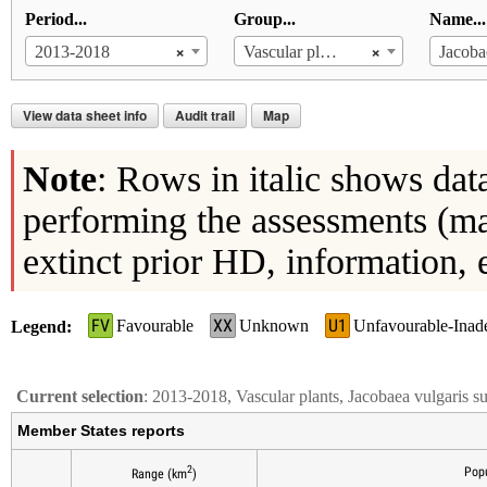
Period...
Group...
Name...
×
×
2013-2018
Vascular plants
View data sheet info
Audit trail
Map
Note
: Rows in italic shows dat
performing the assessments (ma
extinct prior HD, information, 
FV
XX
U1
Favourable
Unknown
Unfavourable-Inad
Legend
Current selection
: 2013-2018, Vascular plants, Jacobaea vulgaris s
Member States reports
2
Popu
Range (km
)