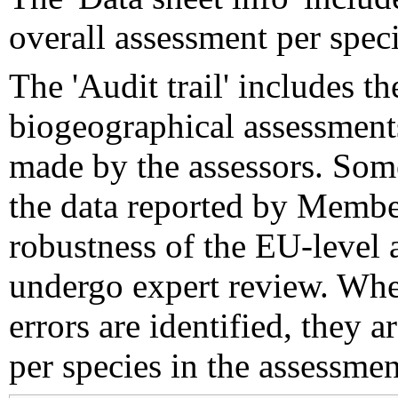
overall assessment per speci
The 'Audit trail' includes 
biogeographical assessments
made by the assessors. Som
the data reported by Member
robustness of the EU-level 
undergo expert review. Wher
errors are identified, they 
per species in the assessment