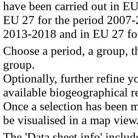
have been carried out in EU
EU 27 for the period 2007-
2013-2018 and in EU 27 fo
Choose a period, a group, t
group.
Optionally, further refine y
available biogeographical re
Once a selection has been m
be visualised in a map view
The 'Data sheet info' includ