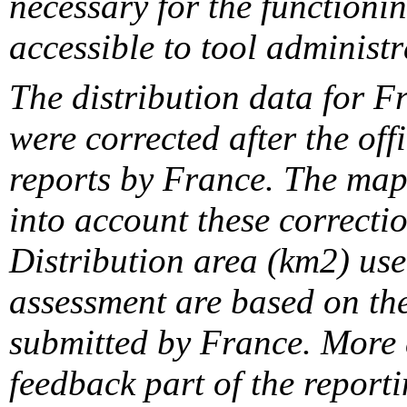
necessary for the functionin
accessible to tool administr
The distribution data for F
were corrected after the off
reports by France. The maps
into account these correcti
Distribution area (km2) us
assessment are based on the
submitted by France. More d
feedback part of the report