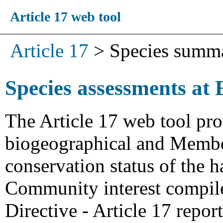
Article 17 web tool
Article 17
>
Species summ
Species assessments at 
The Article 17 web tool pro
biogeographical and Member
conservation status of the h
Community interest compiled
Directive - Article 17 repo