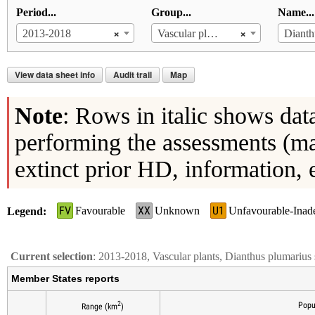
Period...
Group...
Name...
×
×
2013-2018
Vascular plants
View data sheet info
Audit trail
Map
Note
: Rows in italic shows dat
performing the assessments (ma
extinct prior HD, information, 
FV
XX
U1
Favourable
Unknown
Unfavourable-Inad
Legend
Current selection
: 2013-2018, Vascular plants, Dianthus plumarius 
Member States reports
2
Popu
Range (km
)