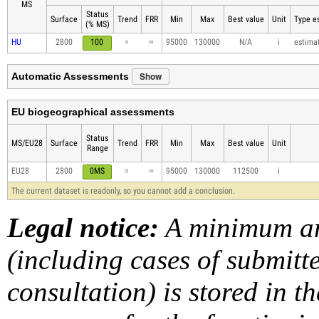
MS
Status
Surface
Trend
FRR
Min
Max
Best value
Unit
Type es
(% MS)
HU
2800
100
=
≈
95000
130000
N/A
i
estima
Show
Automatic Assessments
EU biogeographical assessments
Status
MS/EU28
Surface
Trend
FRR
Min
Max
Best value
Unit
Range
EU28
2800
0MS
=
≈
95000
130000
112500
i
The current dataset is readonly, so you cannot add a conclusion.
Legal notice:
A minimum am
(including cases of submit
consultation) is stored in t