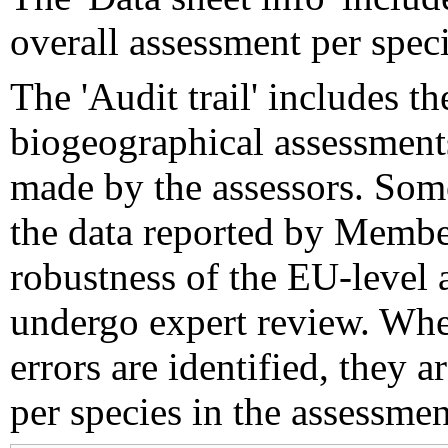
overall assessment per speci
The 'Audit trail' includes 
biogeographical assessments
made by the assessors. Som
the data reported by Member
robustness of the EU-level 
undergo expert review. Wher
errors are identified, they 
per species in the assessment