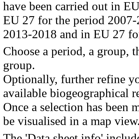
have been carried out in EU
EU 27 for the period 2007-
2013-2018 and in EU 27 fo
Choose a period, a group, t
group.
Optionally, further refine y
available biogeographical re
Once a selection has been m
be visualised in a map view
The 'Data sheet info' includ