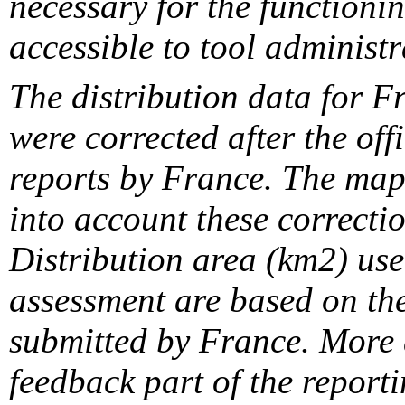
necessary for the functionin
accessible to tool administr
The distribution data for F
were corrected after the off
reports by France. The maps
into account these correcti
Distribution area (km2) us
assessment are based on the
submitted by France. More d
feedback part of the report