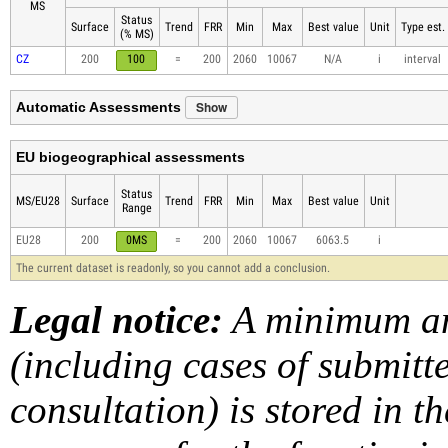
MS
Status
Surface
Trend
FRR
Min
Max
Best value
Unit
Type est.
(% MS)
CZ
200
100
=
200
2060
10067
N/A
i
interval
Show
Automatic Assessments
EU biogeographical assessments
Status
MS/EU28
Surface
Trend
FRR
Min
Max
Best value
Unit
Range
EU28
200
0MS
=
200
2060
10067
6063.5
i
The current dataset is readonly, so you cannot add a conclusion.
Legal notice:
A minimum am
(including cases of submit
consultation) is stored in t