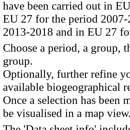
have been carried out in EU
EU 27 for the period 2007-
2013-2018 and in EU 27 fo
Choose a period, a group, t
group.
Optionally, further refine y
available biogeographical re
Once a selection has been m
be visualised in a map view
The 'Data sheet info' includ