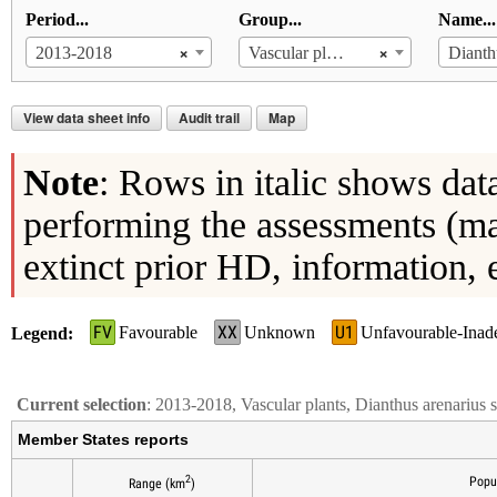
Period...
Group...
Name...
×
×
2013-2018
Vascular plants
View data sheet info
Audit trail
Map
Note
: Rows in italic shows dat
performing the assessments (ma
extinct prior HD, information, 
FV
XX
U1
Favourable
Unknown
Unfavourable-Inad
Legend
Current selection
: 2013-2018, Vascular plants, Dianthus arenarius
Member States reports
2
Popu
Range (km
)