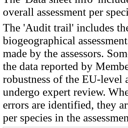
overall assessment per speci
The 'Audit trail' includes 
biogeographical assessments
made by the assessors. Som
the data reported by Member
robustness of the EU-level 
undergo expert review. Wher
errors are identified, they 
per species in the assessment