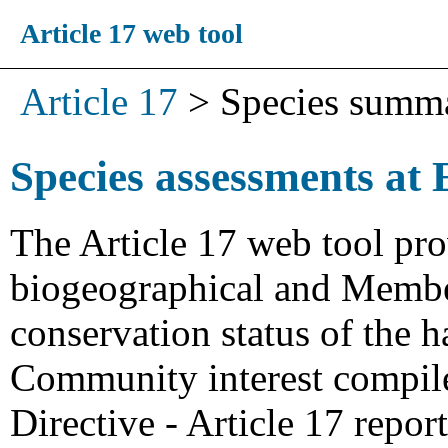
Article 17 web tool
Article 17
>
Species summ
Species assessments at 
The Article 17 web tool pro
biogeographical and Member
conservation status of the h
Community interest compiled
Directive - Article 17 repo