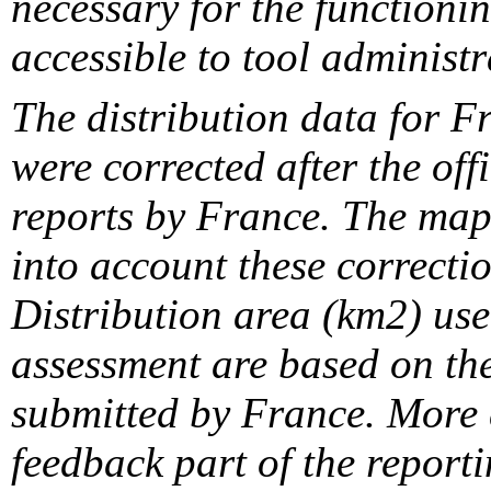
necessary for the functionin
accessible to tool administr
The distribution data for F
were corrected after the off
reports by France. The maps
into account these correcti
Distribution area (km2) us
assessment are based on the
submitted by France. More d
feedback part of the report