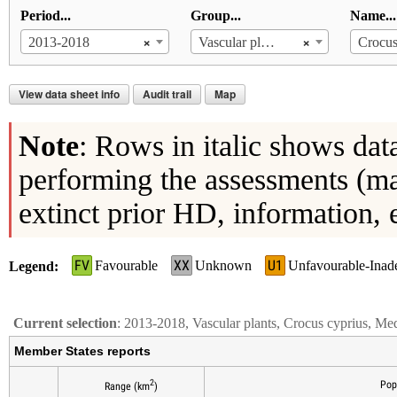
Period...
Group...
Name...
×
×
2013-2018
Vascular plants
Crocus
View data sheet info
Audit trail
Map
Note
: Rows in italic shows dat
performing the assessments (ma
extinct prior HD, information, 
FV
XX
U1
Favourable
Unknown
Unfavourable-Inad
Legend
Current selection
: 2013-2018, Vascular plants, Crocus cyprius, Me
Member States reports
2
Pop
Range (km
)