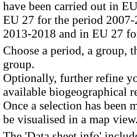
have been carried out in EU
EU 27 for the period 2007-
2013-2018 and in EU 27 fo
Choose a period, a group, t
group.
Optionally, further refine y
available biogeographical re
Once a selection has been m
be visualised in a map view
The 'Data sheet info' includ