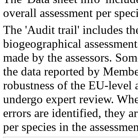
overall assessment per speci
The 'Audit trail' includes 
biogeographical assessments
made by the assessors. Som
the data reported by Member
robustness of the EU-level 
undergo expert review. Wher
errors are identified, they 
per species in the assessment