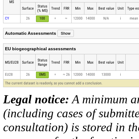
MS
Status
Surface
Trend
FRR
Min
Max
Best value
Unit
Type es
(% MS)
CY
26
100
=
≈
12000
14000
N/A
i
mean
Show
Automatic Assessments
EU biogeographical assessments
Status
MS/EU28
Surface
Trend
FRR
Min
Max
Best value
Unit
Range
EU28
26
0MS
=
≈ 26
12000
14000
13000
i
The current dataset is readonly, so you cannot add a conclusion.
Legal notice:
A minimum am
(including cases of submit
consultation) is stored in t