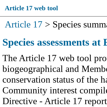
Article 17 web tool
Article 17
>
Species summ
Species assessments at 
The Article 17 web tool pro
biogeographical and Member
conservation status of the h
Community interest compiled
Directive - Article 17 repo