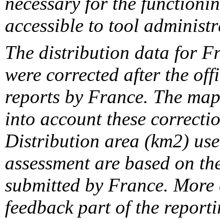
necessary for the functionin
accessible to tool administr
The distribution data for F
were corrected after the off
reports by France. The maps
into account these correcti
Distribution area (km2) us
assessment are based on the
submitted by France. More d
feedback part of the report