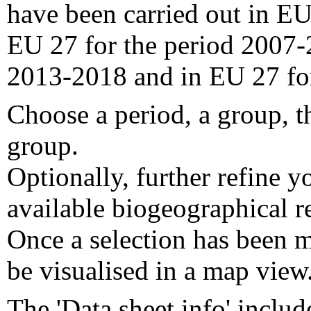
have been carried out in EU
EU 27 for the period 2007-
2013-2018 and in EU 27 fo
Choose a period, a group, t
group.
Optionally, further refine y
available biogeographical re
Once a selection has been m
be visualised in a map view
The 'Data sheet info' includ