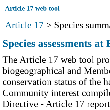
Article 17 web tool
Article 17
>
Species summ
Species assessments at 
The Article 17 web tool pro
biogeographical and Member
conservation status of the h
Community interest compiled
Directive - Article 17 repo