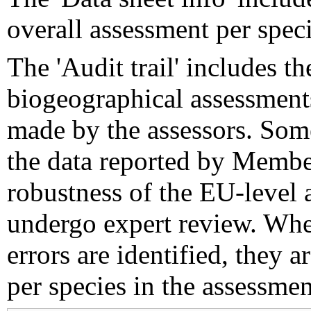
overall assessment per speci
The 'Audit trail' includes 
biogeographical assessments
made by the assessors. Som
the data reported by Member
robustness of the EU-level 
undergo expert review. Wher
errors are identified, they 
per species in the assessment