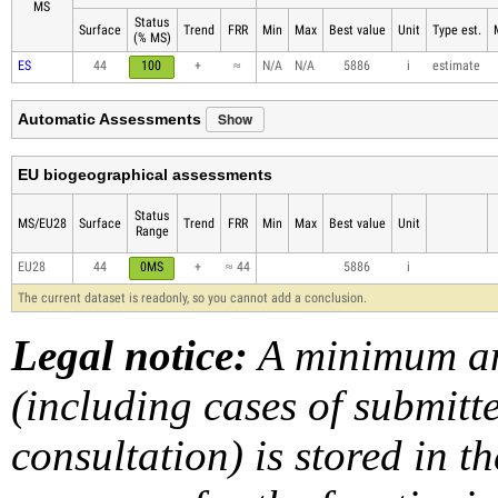
MS
Status
Surface
Trend
FRR
Min
Max
Best value
Unit
Type est.
(% MS)
ES
44
100
+
≈
N/A
N/A
5886
i
estimate
Show
Automatic Assessments
EU biogeographical assessments
Status
MS/EU28
Surface
Trend
FRR
Min
Max
Best value
Unit
Range
EU28
44
0MS
+
≈ 44
5886
i
The current dataset is readonly, so you cannot add a conclusion.
Legal notice:
A minimum am
(including cases of submit
consultation) is stored in t