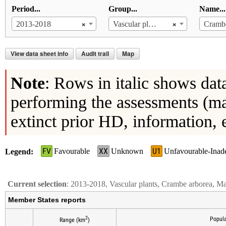
Period...
Group...
Name...
×
×
2013-2018
Vascular plants
Crambe
View data sheet info
Audit trail
Map
Note
: Rows in italic shows dat
performing the assessments (ma
extinct prior HD, information, 
FV
XX
U1
Favourable
Unknown
Unfavourable-Inad
Legend
Current selection
: 2013-2018, Vascular plants, Crambe arborea, M
Member States reports
2
Popula
Range (km
)