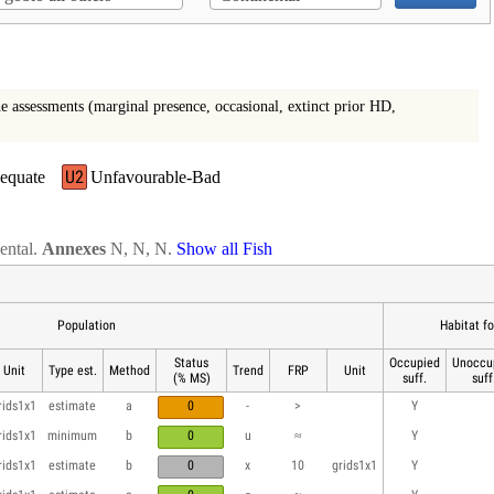
e assessments (marginal presence, occasional, extinct prior HD,
U2
equate
Unfavourable-Bad
nental.
Annexes
N, N, N.
Show all Fish
Population
Habitat f
Status
Occupied
Unoccu
Unit
Type est.
Method
Trend
FRP
Unit
(% MS)
suff.
suff
rids1x1
estimate
a
0
-
>
Y
rids1x1
minimum
b
0
u
≈
Y
rids1x1
estimate
b
0
x
10
grids1x1
Y