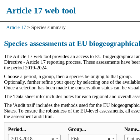
Article 17 web tool
Article 17
>
Species summary
Species assessments at EU biogeographical
The Article 17 web tool provides an access to EU biogeographical and
Directive - Article 17 reporting process. These assessments have be
the period 2019-2024.
Choose a period, a group, then a species belonging to that group.
Optionally, further refine your query by selecting one of the availabl
Once a selection has been made the conservation status can be visual
The 'Data sheet info' includes notes for each regional and overall ass
The 'Audit trail' includes the methods used for the EU biogeographic
States. To ensure the robustness of the EU-level assessments, all ass
the assessment audit trail.
Period...
Group...
Name..
×
×
2013-2018
Fish
Cottus