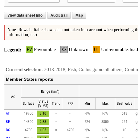
View data sheet info
Audit trail
Map
Note
: Rows in italic shows data not taken into account when performing th
information, etc)
FV
XX
U1
Favourable
Unknown
Unfavourable-Inad
Legend
Current selection
: 2013-2018, Fish, Cottus gobio all others, Conti
Member States reports
2
Range (km
)
MS
Status
Surface
Trend
FRR
Min
Max
Best value
(% MS)
AT
19700
3.10
=
≈
N/A
N/A
518
g
BE
14800
2.33
=
≈
224
3800
224
g
BG
6700
1.05
=
6700
N/A
N/A
10
g