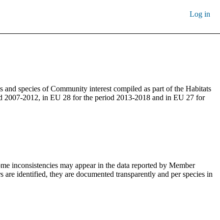
Log in
s and species of Community interest compiled as part of the Habitats
iod 2007-2012, in EU 28 for the period 2013-2018 and in EU 27 for
 Some inconsistencies may appear in the data reported by Member
s are identified, they are documented transparently and per species in