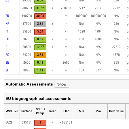
CZ
29500
4.64
=
≈
N/A
N/A
636
g
DE
200203
31.52
=
200203
7212
7212
7212
g
FR
190700
30.03
-
≈
1000000
100000000
N/A
g
HR
17900
2.82
x
≈
N/A
N/A
226
g
IT
35800
5.64
=
>>
1528
4904
N/A
g
LU
3600
0.57
=
≈
900
1000
N/A
g
PL
80500
12.67
+
≈
N/A
N/A
22513
g
RO
24200
3.81
-
>
N/A
N/A
1770
g
SE
2600
0.41
=
2600
N/A
N/A
965
g
SI
8928
1.41
=
≈
358
377
N/A
g
Show
Automatic Assessments
EU biogeographical assessments
Status
MS/EU28
Surface
Trend
FRR
Min
Max
Best value
Range
EU28
635131
1
-
> 635131