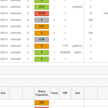
rids1x1
estimate
a
0
=
≈
Y
rids1x1
estimate
b
0.01
=
≈
grids5x5
Y
rids1x1
minimum
b
99.92
-
≈
N
Unk
rids1x1
minimum
b
0
x
x
Unk
rids1x1
estimate
b
0.01
=
>
Y
rids1x1
estimate
b
0
+
>
Unk
rids1x1
estimate
b
0.04
u
≈
Y
rids1x1
estimate
a
0
-
1770
grids1x1
Y
rids1x1
estimate
a
0
+
4300000
adults
Y
rids1x1
estimate
c
0
=
≈
Y
Status
Unit
Trend
FRP
Unit
Population
2GD
-