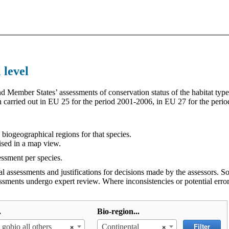
 level
 Member States’ assessments of conservation status of the habitat type
en carried out in EU 25 for the period 2001-2006, in EU 27 for the per
e biogeographical regions for that species.
ised in a map view.
essment per species.
al assessments and justifications for decisions made by the assessors.
essments undergo expert review. Where inconsistencies or potential error
.
Bio-region...
×
×
Filter
 gobio all others
Continental