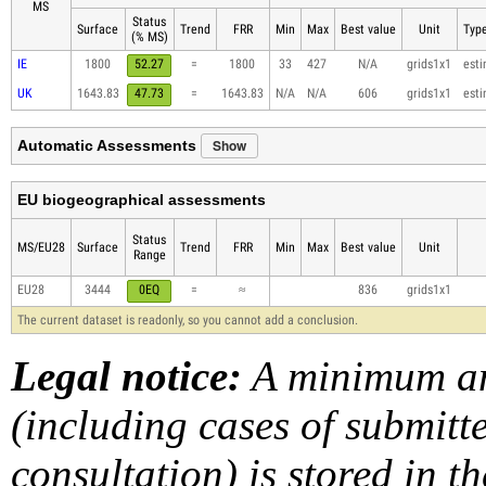
MS
Status
Surface
Trend
FRR
Min
Max
Best value
Unit
Type
(% MS)
IE
1800
52.27
=
1800
33
427
N/A
grids1x1
est
UK
1643.83
47.73
=
1643.83
N/A
N/A
606
grids1x1
est
Show
Automatic Assessments
EU biogeographical assessments
Status
MS/EU28
Surface
Trend
FRR
Min
Max
Best value
Unit
Range
EU28
3444
0EQ
=
≈
836
grids1x1
The current dataset is readonly, so you cannot add a conclusion.
Legal notice:
A minimum am
(including cases of submit
consultation) is stored in t