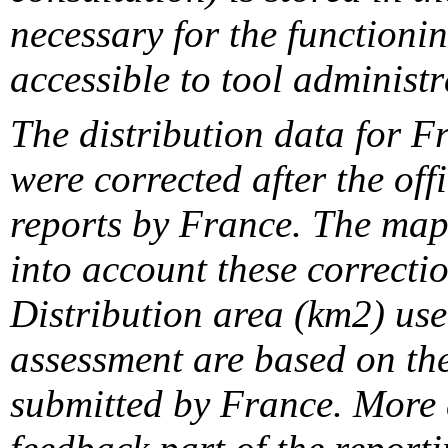
necessary for the functionin
accessible to tool administr
The distribution data for F
were corrected after the off
reports by France. The maps
into account these correcti
Distribution area (km2) us
assessment are based on the
submitted by France. More d