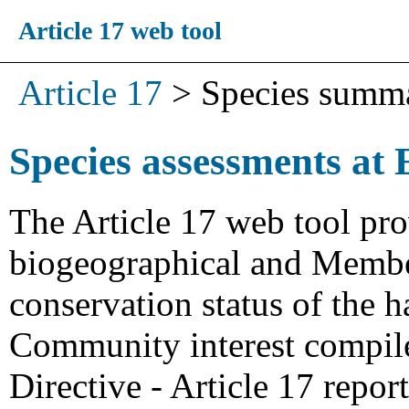
Article 17 web tool
Article 17
>
Species summ
Species assessments at 
The Article 17 web tool pro
biogeographical and Member
conservation status of the h
Community interest compiled
Directive - Article 17 repo