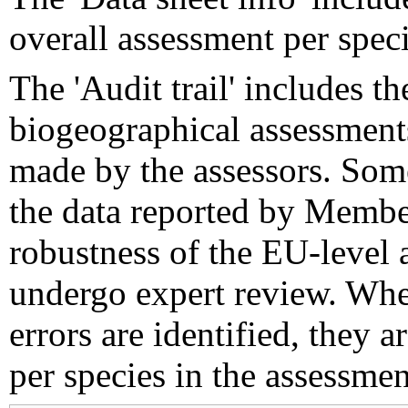
overall assessment per speci
The 'Audit trail' includes 
biogeographical assessments
made by the assessors. Som
the data reported by Member
robustness of the EU-level 
undergo expert review. Wher
errors are identified, they 
per species in the assessment