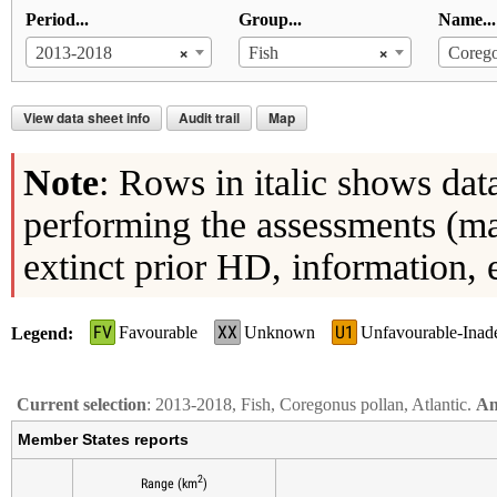
Period...
Group...
Name...
×
×
2013-2018
Fish
Corego
View data sheet info
Audit trail
Map
Note
: Rows in italic shows dat
performing the assessments (ma
extinct prior HD, information, 
FV
XX
U1
Favourable
Unknown
Unfavourable-Inad
Legend
Current selection
: 2013-2018, Fish, Coregonus pollan, Atlantic.
An
Member States reports
2
Range (km
)