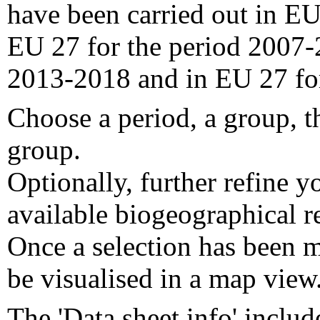
have been carried out in EU
EU 27 for the period 2007-
2013-2018 and in EU 27 fo
Choose a period, a group, t
group.
Optionally, further refine y
available biogeographical re
Once a selection has been m
be visualised in a map view
The 'Data sheet info' includ