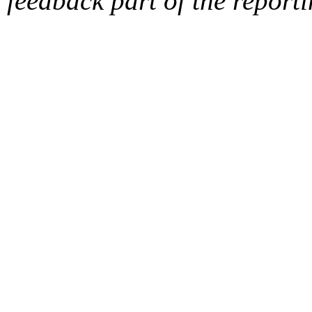
feedback part of the report