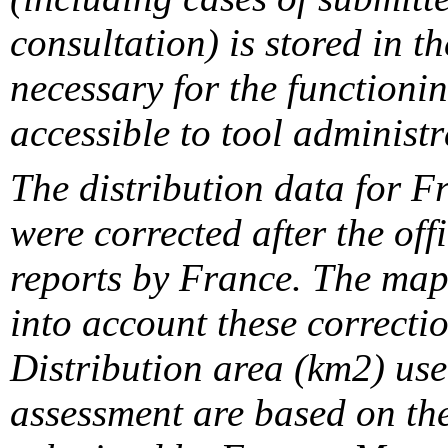
consultation) is stored in t
necessary for the functionin
accessible to tool administr
The distribution data for F
were corrected after the off
reports by France. The maps
into account these correcti
Distribution area (km2) us
assessment are based on the