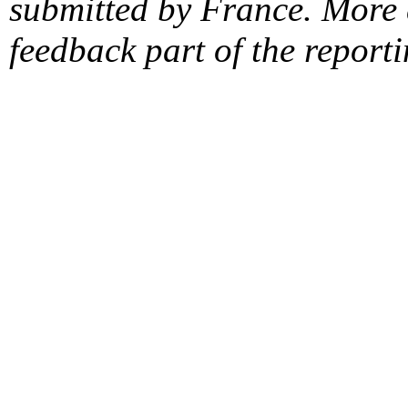
submitted by France. More d
feedback part of the report