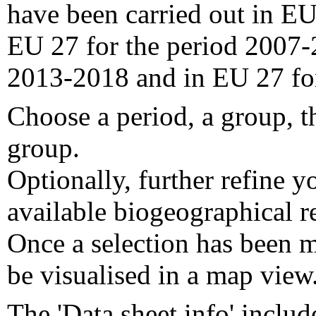
have been carried out in EU
EU 27 for the period 2007-
2013-2018 and in EU 27 fo
Choose a period, a group, t
group.
Optionally, further refine y
available biogeographical re
Once a selection has been m
be visualised in a map view
The 'Data sheet info' includ