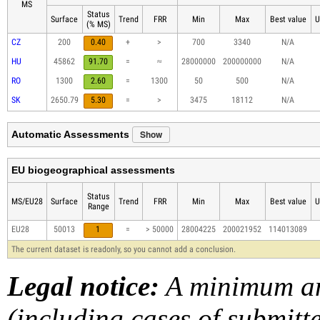
MS
Status
Surface
Trend
FRR
Min
Max
Best value
U
(% MS)
CZ
200
0.40
+
>
700
3340
N/A
HU
45862
91.70
=
≈
28000000
200000000
N/A
RO
1300
2.60
=
1300
50
500
N/A
SK
2650.79
5.30
=
>
3475
18112
N/A
Show
Automatic Assessments
EU biogeographical assessments
Status
MS/EU28
Surface
Trend
FRR
Min
Max
Best value
U
Range
EU28
50013
1
=
> 50000
28004225
200021952
114013089
The current dataset is readonly, so you cannot add a conclusion.
Legal notice:
A minimum am
(including cases of submit