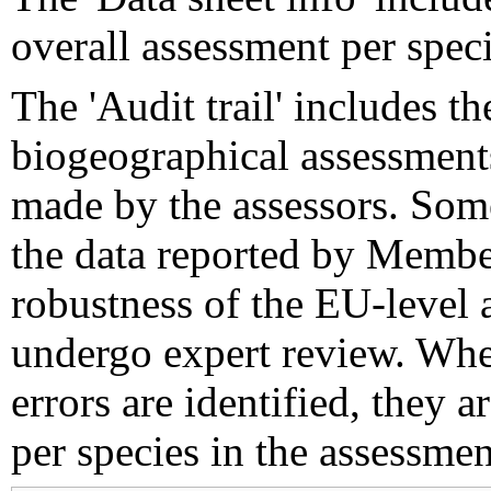
overall assessment per speci
The 'Audit trail' includes 
biogeographical assessments
made by the assessors. Som
the data reported by Member
robustness of the EU-level 
undergo expert review. Wher
errors are identified, they 
per species in the assessment