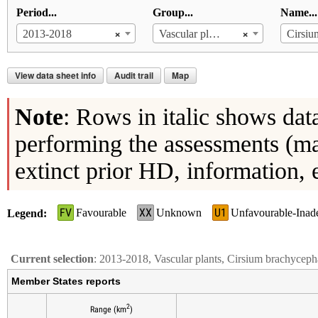
Period...
Group...
Name...
×
×
2013-2018
Vascular plants
View data sheet info
Audit trail
Map
Note
: Rows in italic shows dat
performing the assessments (ma
extinct prior HD, information, 
FV
XX
U1
Favourable
Unknown
Unfavourable-Inad
Legend
Current selection
: 2013-2018, Vascular plants, Cirsium brachycep
Member States reports
2
Range (km
)