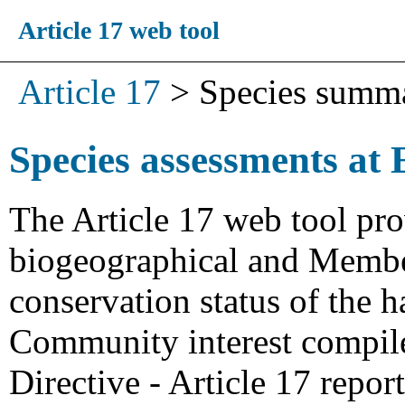
Article 17 web tool
Article 17
>
Species summ
Species assessments at 
The Article 17 web tool pro
biogeographical and Member
conservation status of the h
Community interest compiled
Directive - Article 17 repo