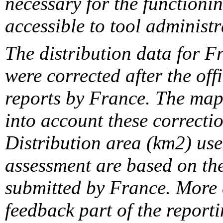
necessary for the functionin
accessible to tool administr
The distribution data for F
were corrected after the off
reports by France. The maps
into account these correcti
Distribution area (km2) us
assessment are based on the
submitted by France. More d
feedback part of the report