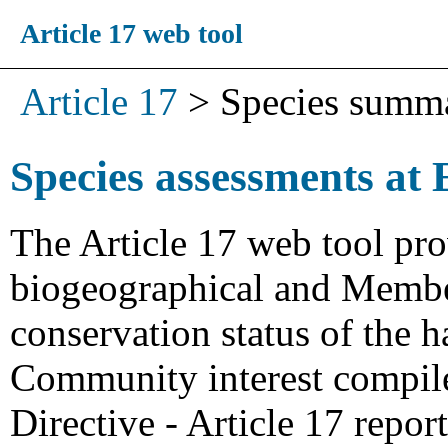
Article 17 web tool
Article 17
>
Species summ
Species assessments at 
The Article 17 web tool pro
biogeographical and Member
conservation status of the h
Community interest compiled
Directive - Article 17 repo