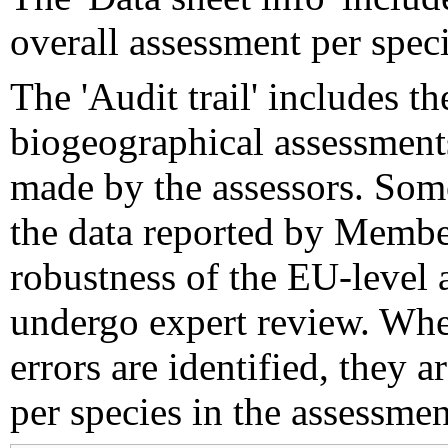
overall assessment per speci
The 'Audit trail' includes 
biogeographical assessments
made by the assessors. Som
the data reported by Member
robustness of the EU-level 
undergo expert review. Wher
errors are identified, they 
per species in the assessment