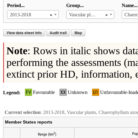
Period...
Group...
Name...
×
×
2013-2018
Vascular plants
View data sheet info
Audit trail
Map
Note
: Rows in italic shows dat
performing the assessments (ma
extinct prior HD, information, 
FV
XX
U1
Favourable
Unknown
Unfavourable-Inad
Legend
Current selection
: 2013-2018, Vascular plants, Chaerophyllum az
Member States reports
2
Pop
Range (km
)