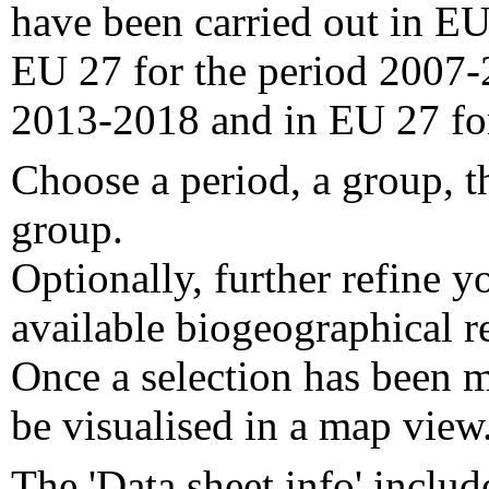
have been carried out in EU
EU 27 for the period 2007-
2013-2018 and in EU 27 fo
Choose a period, a group, t
group.
Optionally, further refine y
available biogeographical re
Once a selection has been m
be visualised in a map view
The 'Data sheet info' includ