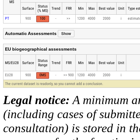
MS
Status
Surface
Trend
FRR
Min
Max
Best value
Unit
Type est
(% MS)
PT
900
100
-
>>
1200
4000
2000
i
estimat
Show
Automatic Assessments
EU biogeographical assessments
Status
MS/EU28
Surface
Trend
FRR
Min
Max
Best value
Unit
Range
EU28
900
0MS
-
>> 900
1200
4000
2000
i
The current dataset is readonly, so you cannot add a conclusion.
Legal notice:
A minimum am
(including cases of submit
consultation) is stored in t