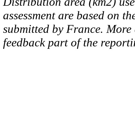
Distribution area (km2) us
assessment are based on the
submitted by France. More d
feedback part of the report