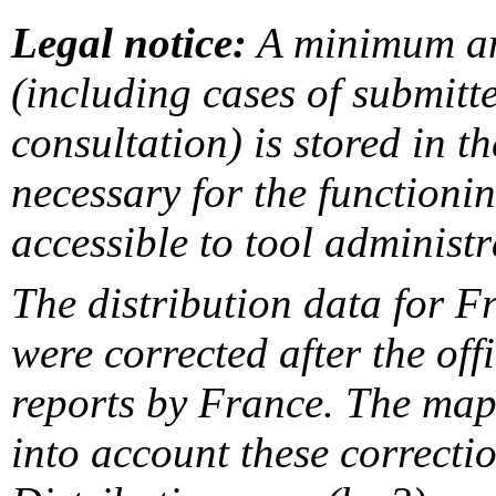
Legal notice:
A minimum am
(including cases of submit
consultation) is stored in t
necessary for the functionin
accessible to tool administr
The distribution data for F
were corrected after the off
reports by France. The maps
into account these correcti