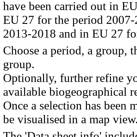
have been carried out in EU
EU 27 for the period 2007-
2013-2018 and in EU 27 fo
Choose a period, a group, t
group.
Optionally, further refine y
available biogeographical re
Once a selection has been m
be visualised in a map view
The 'Data sheet info' includ