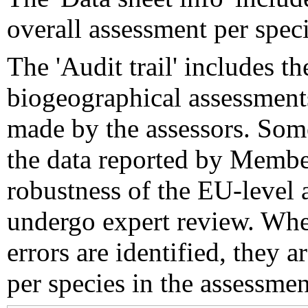
overall assessment per speci
The 'Audit trail' includes 
biogeographical assessments
made by the assessors. Som
the data reported by Member
robustness of the EU-level 
undergo expert review. Wher
errors are identified, they 
per species in the assessment