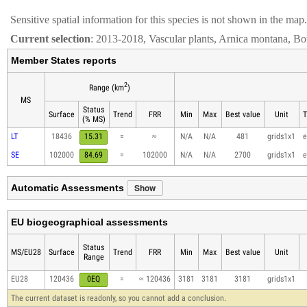
Sensitive spatial information for this species is not shown in the map.
Current selection
: 2013-2018, Vascular plants, Arnica montana, Bo
Member States reports
2
Range (km
)
MS
Status
Surface
Trend
FRR
Min
Max
Best value
Unit
T
(% MS)
LT
18436
15.31
=
≈
N/A
N/A
481
grids1x1
e
SE
102000
84.69
=
102000
N/A
N/A
2700
grids1x1
e
Show
Automatic Assessments
EU biogeographical assessments
Status
MS/EU28
Surface
Trend
FRR
Min
Max
Best value
Unit
Range
EU28
120436
0EQ
=
≈ 120436
3181
3181
3181
grids1x1
The current dataset is readonly, so you cannot add a conclusion.