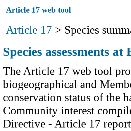
Article 17 web tool
Article 17
>
Species summ
Species assessments at 
The Article 17 web tool pro
biogeographical and Member
conservation status of the h
Community interest compiled
Directive - Article 17 repo