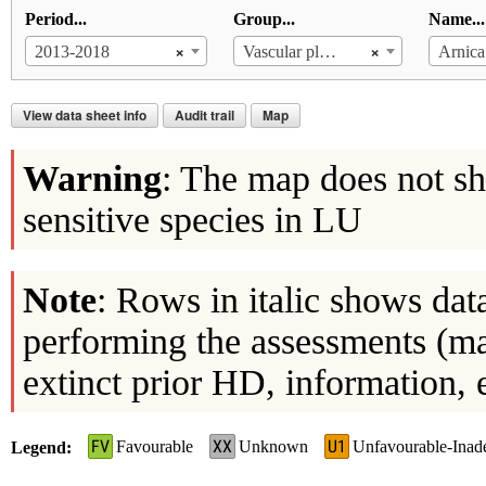
Period...
Group...
Name...
×
×
2013-2018
Vascular plants
Arnica
View data sheet info
Audit trail
Map
Warning
: The map does not sh
sensitive species in LU
Note
: Rows in italic shows dat
performing the assessments (ma
extinct prior HD, information, 
FV
XX
U1
Favourable
Unknown
Unfavourable-Inad
Legend