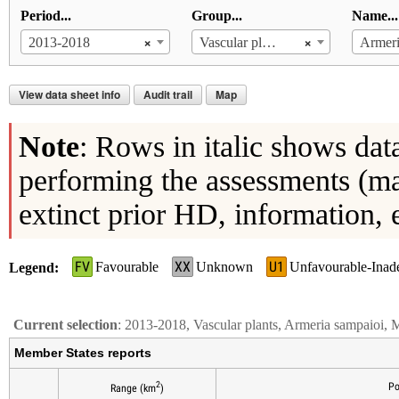
Period...
Group...
Name...
×
×
2013-2018
Vascular plants
Armeri
View data sheet info
Audit trail
Map
Note
: Rows in italic shows dat
performing the assessments (ma
extinct prior HD, information, 
FV
XX
U1
Favourable
Unknown
Unfavourable-Inad
Legend
Current selection
: 2013-2018, Vascular plants, Armeria sampaioi, 
Member States reports
2
Po
Range (km
)