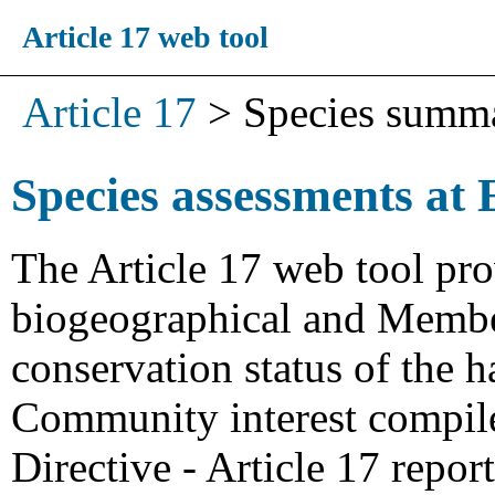
Article 17 web tool
Article 17
>
Species summ
Species assessments at 
The Article 17 web tool pro
biogeographical and Member
conservation status of the h
Community interest compiled
Directive - Article 17 repo