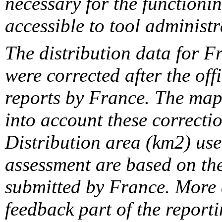
necessary for the functionin
accessible to tool administr
The distribution data for F
were corrected after the off
reports by France. The maps
into account these correcti
Distribution area (km2) us
assessment are based on the
submitted by France. More d
feedback part of the report