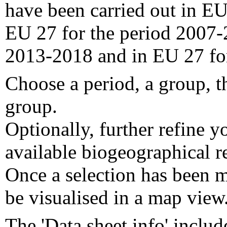
have been carried out in EU
EU 27 for the period 2007-
2013-2018 and in EU 27 fo
Choose a period, a group, t
group.
Optionally, further refine y
available biogeographical re
Once a selection has been m
be visualised in a map view
The 'Data sheet info' includ