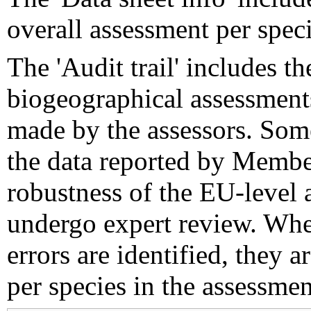
overall assessment per speci
The 'Audit trail' includes 
biogeographical assessments
made by the assessors. Som
the data reported by Member
robustness of the EU-level 
undergo expert review. Wher
errors are identified, they 
per species in the assessment