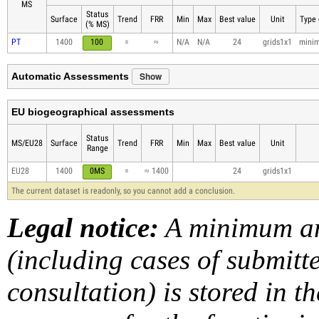
MS
Status
Surface
Trend
FRR
Min
Max
Best value
Unit
Type 
(% MS)
PT
1400
100
=
≈
N/A
N/A
24
grids1x1
mini
Show
Automatic Assessments
EU biogeographical assessments
Status
MS/EU28
Surface
Trend
FRR
Min
Max
Best value
Unit
Range
EU28
1400
0MS
=
≈ 1400
24
grids1x1
The current dataset is readonly, so you cannot add a conclusion.
Legal notice:
A minimum am
(including cases of submit
consultation) is stored in t