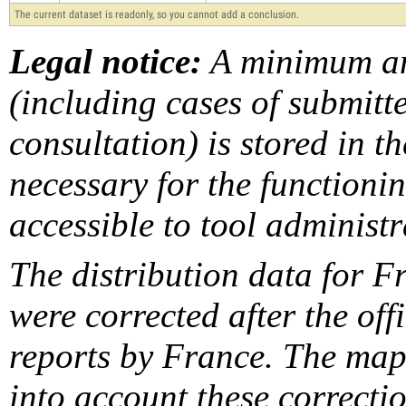
The current dataset is readonly, so you cannot add a conclusion.
Legal notice:
A minimum am
(including cases of submit
consultation) is stored in t
necessary for the functionin
accessible to tool administr
The distribution data for F
were corrected after the off
reports by France. The maps
into account these correcti