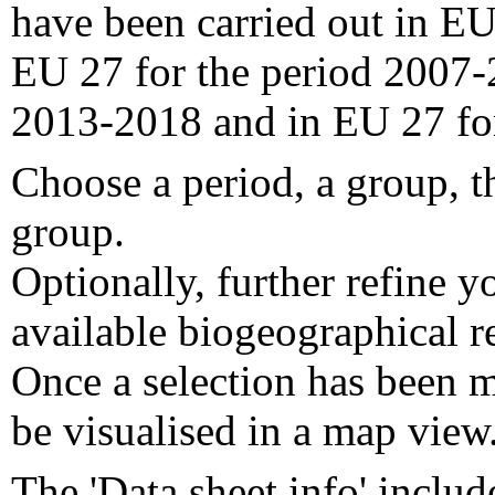
have been carried out in EU
EU 27 for the period 2007-
2013-2018 and in EU 27 fo
Choose a period, a group, t
group.
Optionally, further refine y
available biogeographical re
Once a selection has been m
be visualised in a map view
The 'Data sheet info' includ