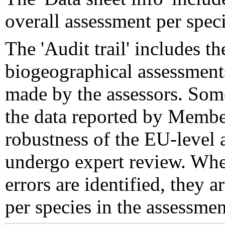
overall assessment per speci
The 'Audit trail' includes 
biogeographical assessments
made by the assessors. Som
the data reported by Member
robustness of the EU-level 
undergo expert review. Wher
errors are identified, they 
per species in the assessment