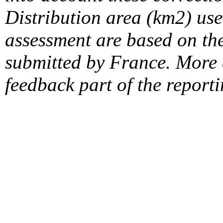
Distribution area (km2) us
assessment are based on the
submitted by France. More d
feedback part of the report