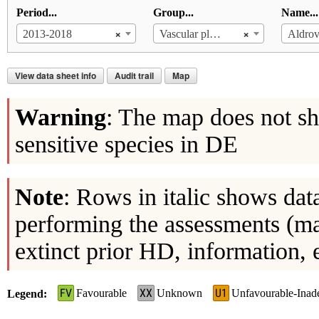
Period...
Group...
Name...
×
×
2013-2018
Vascular plants
Aldrov
View data sheet info
Audit trail
Map
Warning
: The map does not sh
sensitive species in DE
Note
: Rows in italic shows dat
performing the assessments (ma
extinct prior HD, information, 
FV
XX
U1
Favourable
Unknown
Unfavourable-Inad
Legend