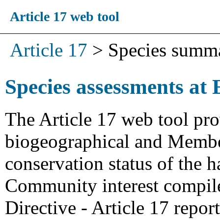
Article 17 web tool
Article 17
>
Species summ
Species assessments at 
The Article 17 web tool pro
biogeographical and Member
conservation status of the h
Community interest compiled
Directive - Article 17 repo