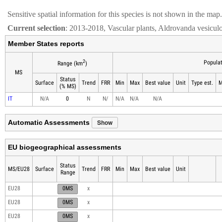
Sensitive spatial information for this species is not shown in the map.
Current selection
: 2013-2018, Vascular plants, Aldrovanda vesicul
Member States reports
2
Populat
Range (km
)
MS
Status
Surface
Trend
FRR
Min
Max
Best value
Unit
Type est.
M
(% MS)
IT
N/A
0
N
N/
N/A
N/A
N/A
Show
Automatic Assessments
EU biogeographical assessments
Status
MS/EU28
Surface
Trend
FRR
Min
Max
Best value
Unit
Range
EU28
0MS
x
EU28
0MS
x
EU28
0MS
x