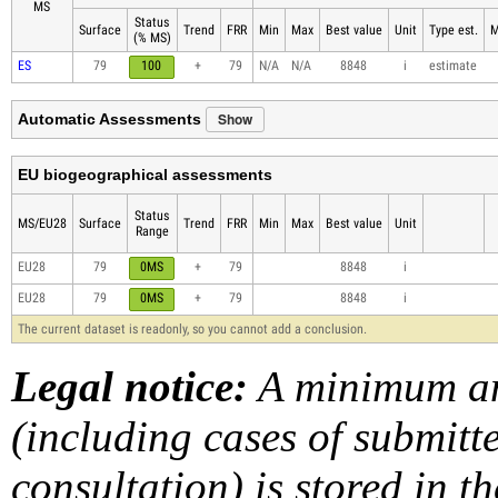
MS
Status
Surface
Trend
FRR
Min
Max
Best value
Unit
Type est.
M
(% MS)
ES
79
100
+
79
N/A
N/A
8848
i
estimate
Show
Automatic Assessments
EU biogeographical assessments
Status
MS/EU28
Surface
Trend
FRR
Min
Max
Best value
Unit
Range
EU28
79
0MS
+
79
8848
i
EU28
79
0MS
+
79
8848
i
The current dataset is readonly, so you cannot add a conclusion.
Legal notice:
A minimum am
(including cases of submit
consultation) is stored in t