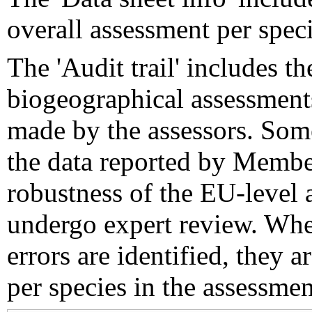
overall assessment per speci
The 'Audit trail' includes 
biogeographical assessments
made by the assessors. Som
the data reported by Member
robustness of the EU-level 
undergo expert review. Wher
errors are identified, they 
per species in the assessment