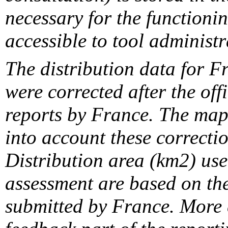
necessary for the functionin
accessible to tool administr
The distribution data for F
were corrected after the off
reports by France. The maps
into account these correcti
Distribution area (km2) us
assessment are based on the
submitted by France. More d