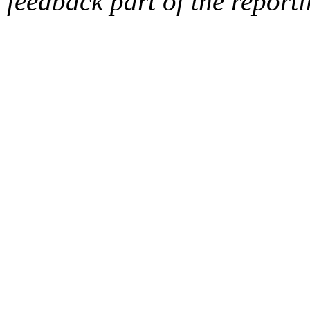
feedback part of the report