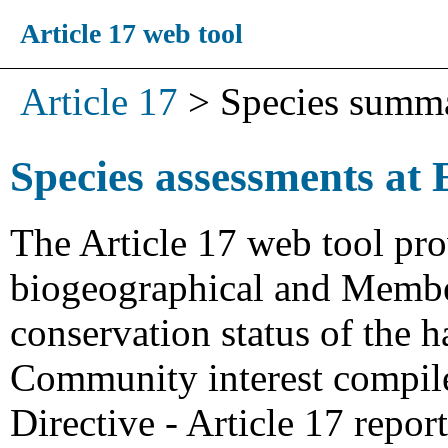
Article 17 web tool
Article 17
>
Species summ
Species assessments at 
The Article 17 web tool pro
biogeographical and Member
conservation status of the h
Community interest compiled
Directive - Article 17 repo