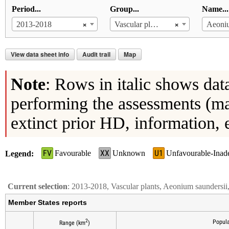
Period...
Group...
Name...
×
×
2013-2018
Vascular plants
Aeoniu
View data sheet info
Audit trail
Map
Note
: Rows in italic shows dat
performing the assessments (ma
extinct prior HD, information, 
FV
XX
U1
Favourable
Unknown
Unfavourable-Inad
Legend
Current selection
: 2013-2018, Vascular plants, Aeonium saundersi
Member States reports
2
Popula
Range (km
)