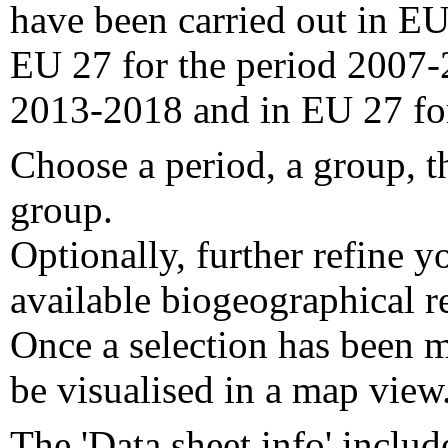
have been carried out in EU
EU 27 for the period 2007-
2013-2018 and in EU 27 fo
Choose a period, a group, t
group.
Optionally, further refine y
available biogeographical re
Once a selection has been m
be visualised in a map view
The 'Data sheet info' includ