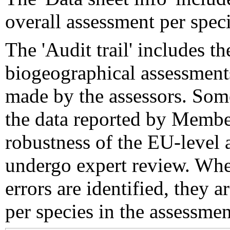
overall assessment per speci
The 'Audit trail' includes 
biogeographical assessments
made by the assessors. Som
the data reported by Member
robustness of the EU-level 
undergo expert review. Wher
errors are identified, they 
per species in the assessment