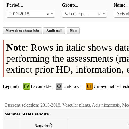
Period...
Group...
Name...
×
×
2013-2018
Vascular plants
Acis n
View data sheet info
Audit trail
Map
Note
: Rows in italic shows dat
performing the assessments (ma
extinct prior HD, information, 
FV
XX
U1
Favourable
Unknown
Unfavourable-Inad
Legend
Current selection
: 2013-2018, Vascular plants, Acis nicaeensis, Me
Member States reports
2
P
Range (km
)