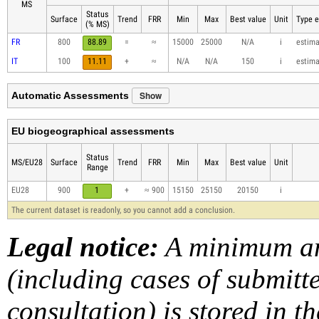
MS
Status
Surface
Trend
FRR
Min
Max
Best value
Unit
Type e
(% MS)
FR
800
88.89
=
≈
15000
25000
N/A
i
estim
IT
100
11.11
+
≈
N/A
N/A
150
i
estim
Show
Automatic Assessments
EU biogeographical assessments
Status
MS/EU28
Surface
Trend
FRR
Min
Max
Best value
Unit
Range
EU28
900
1
+
≈ 900
15150
25150
20150
i
The current dataset is readonly, so you cannot add a conclusion.
Legal notice:
A minimum am
(including cases of submit
consultation) is stored in t