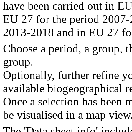
have been carried out in EU
EU 27 for the period 2007-
2013-2018 and in EU 27 fo
Choose a period, a group, t
group.
Optionally, further refine y
available biogeographical re
Once a selection has been m
be visualised in a map view
The 'Data sheet info' includ