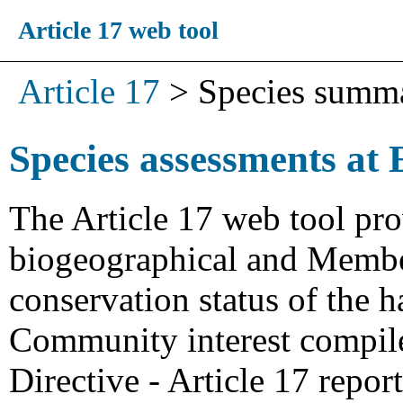
Article 17 web tool
Article 17
>
Species summ
Species assessments at 
The Article 17 web tool pro
biogeographical and Member
conservation status of the h
Community interest compiled
Directive - Article 17 repo