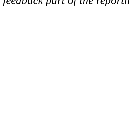
feedback part of the report