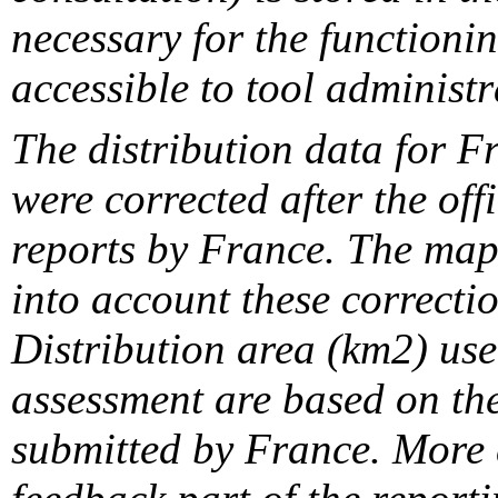
necessary for the functionin
accessible to tool administr
The distribution data for F
were corrected after the off
reports by France. The maps
into account these correcti
Distribution area (km2) us
assessment are based on the
submitted by France. More d